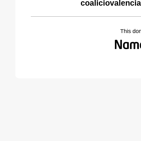
coaliciovalenci
This do